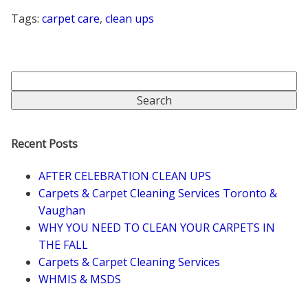
Tags:
carpet care
,
clean ups
Recent Posts
AFTER CELEBRATION CLEAN UPS
Carpets & Carpet Cleaning Services Toronto &
Vaughan
WHY YOU NEED TO CLEAN YOUR CARPETS IN
THE FALL
Carpets & Carpet Cleaning Services
WHMIS & MSDS