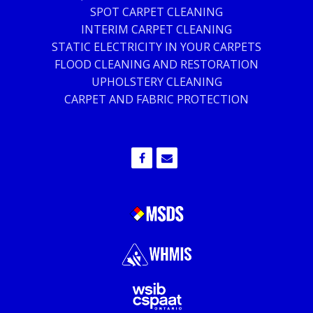
SPOT CARPET CLEANING
INTERIM CARPET CLEANING
STATIC ELECTRICITY IN YOUR CARPETS
FLOOD CLEANING AND RESTORATION
UPHOLSTERY CLEANING
CARPET AND FABRIC PROTECTION