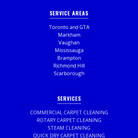
SERVICE AREAS
Toronto and GTA
Markham
Vaughan
Mississauga
Brampton
Richmond Hill
Scarborough
SERVICES
COMMERCIAL CARPET CLEANING
ROTARY CARPET CLEANING
STEAM CLEANING
QUICK DRY CARPET CLEANING