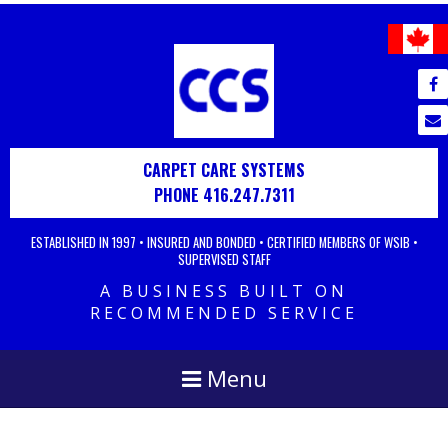
CARPET CARE SYSTEMS
PHONE 416.247.7311
ESTABLISHED IN 1997 • INSURED AND BONDED • CERTIFIED MEMBERS OF WSIB •
SUPERVISED STAFF
A BUSINESS BUILT ON
RECOMMENDED SERVICE
Menu