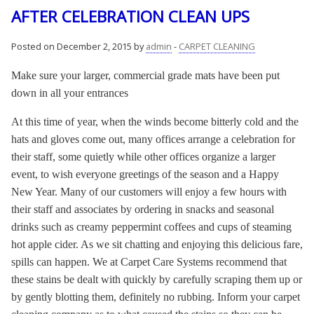
AFTER CELEBRATION CLEAN UPS
Posted on December 2, 2015 by
admin
-
CARPET CLEANING
Make sure your larger, commercial grade mats have been put
down in all your entrances
At this time of year, when the winds become bitterly cold and the
hats and gloves come out, many offices arrange a celebration for
their staff, some quietly while other offices organize a larger
event, to wish everyone greetings of the season and a Happy
New Year. Many of our customers will enjoy a few hours with
their staff and associates by ordering in snacks and seasonal
drinks such as creamy peppermint coffees and cups of steaming
hot apple cider. As we sit chatting and enjoying this delicious fare,
spills can happen. We at Carpet Care Systems recommend that
these stains be dealt with quickly by carefully scraping them up or
by gently blotting them, definitely no rubbing. Inform your carpet