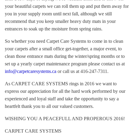
your beautiful carpets we can roll them up and put them away for
you in your supply room until next fall, although we still
recommend that you keep smaller heavy duty mats in your
entrances to soak up the moisture from spring rains.
So whether you need Carpet Care Systems to come in to clean
your carpets after a small office get-together, a major event, to
clean those entrance mats during the winter/spring months or to
set up a yearly carpet maintenance program please contact us at
info@carpetcaresystems.ca
or call us at 416-247-7311.
As CARPET CARE SYSTEMS rings in 2016 we want to
express our appreciation for all the hard work performed by our
experienced and loyal staff and take the opportunity to say a
heartfelt thank you to all our valued customers.
WISHING YOU A PEACEFULL AND PROPEROUS 2016!
CARPET CARE SYSTEMS