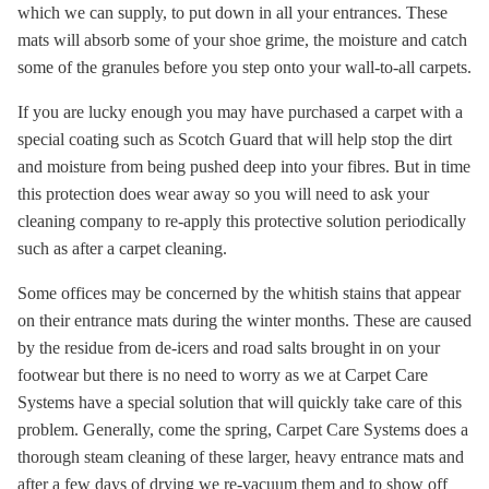
which we can supply, to put down in all your entrances. These
mats will absorb some of your shoe grime, the moisture and catch
some of the granules before you step onto your wall-to-all carpets.
If you are lucky enough you may have purchased a carpet with a
special coating such as Scotch Guard that will help stop the dirt
and moisture from being pushed deep into your fibres. But in time
this protection does wear away so you will need to ask your
cleaning company to re-apply this protective solution periodically
such as after a carpet cleaning.
Some offices may be concerned by the whitish stains that appear
on their entrance mats during the winter months. These are caused
by the residue from de-icers and road salts brought in on your
footwear but there is no need to worry as we at Carpet Care
Systems have a special solution that will quickly take care of this
problem. Generally, come the spring, Carpet Care Systems does a
thorough steam cleaning of these larger, heavy entrance mats and
after a few days of drying we re-vacuum them and to show off