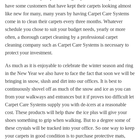
have some customers that have kept their carpets looking almost
like new for many, many years by having Carpet Care Systems
come in to clean their carpets every three months. Whatever
schedule you chose to suit your budget needs, yearly or more
often, a thorough carpet cleaning by a professional carpet
cleaning company such as Carpet Care Systems is necessary to
protect your investment.
As much as it is enjoyable to celebrate the winter season and ring
in the New Year we also have to face the fact that soon we will be
bringing in snow, slush and dirt into our offices. It is best to
continuously shovel off as much of the snow and ice as you can
from your walkways and entrances but it if proves too difficult let
Carpet Care Systems supply you with de-icers at a reasonable
cost. These products will help thaw the ice plus will give your
shoes something to grip when walking. But to a degree some of
these crystals will be tracked into your office. So one way to keep
your carpets in good condition is to purchase protective mats,