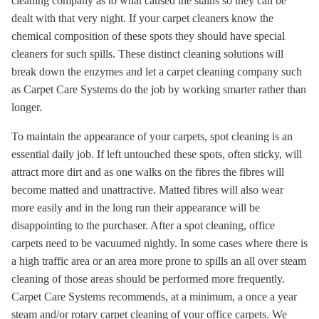
cleaning company as to what caused the stains so they can be
dealt with that very night. If your carpet cleaners know the
chemical composition of these spots they should have special
cleaners for such spills. These distinct cleaning solutions will
break down the enzymes and let a carpet cleaning company such
as Carpet Care Systems do the job by working smarter rather than
longer.
To maintain the appearance of your carpets, spot cleaning is an
essential daily job. If left untouched these spots, often sticky, will
attract more dirt and as one walks on the fibres the fibres will
become matted and unattractive. Matted fibres will also wear
more easily and in the long run their appearance will be
disappointing to the purchaser. After a spot cleaning, office
carpets need to be vacuumed nightly. In some cases where there is
a high traffic area or an area more prone to spills an all over steam
cleaning of those areas should be performed more frequently.
Carpet Care Systems recommends, at a minimum, a once a year
steam and/or rotary carpet cleaning of your office carpets. We