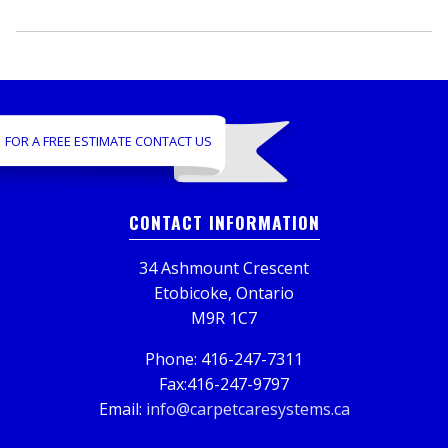
FOR A FREE ESTIMATE CONTACT US
CONTACT INFORMATION
34 Ashmount Crescent
Etobicoke, Ontario
M9R 1C7
Phone: 416-247-7311
Fax:416-247-9797
Email:
info@carpetcaresystems.ca