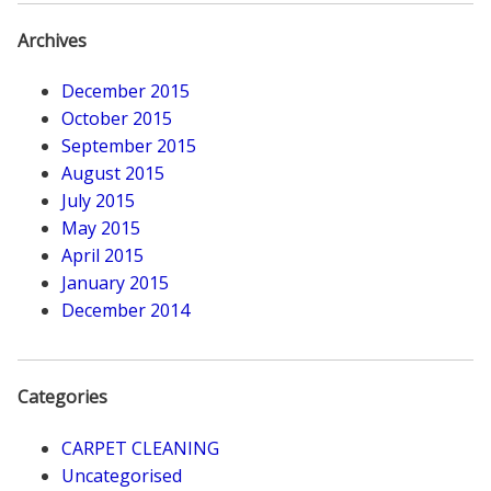
Archives
December 2015
October 2015
September 2015
August 2015
July 2015
May 2015
April 2015
January 2015
December 2014
Categories
CARPET CLEANING
Uncategorised